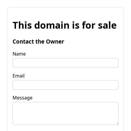
This domain is for sale
Contact the Owner
Name
Email
Message