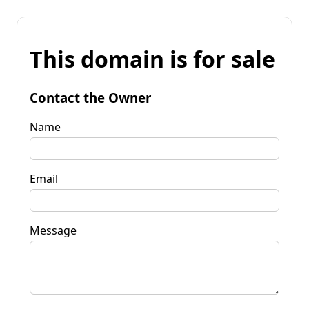
This domain is for sale
Contact the Owner
Name
Email
Message