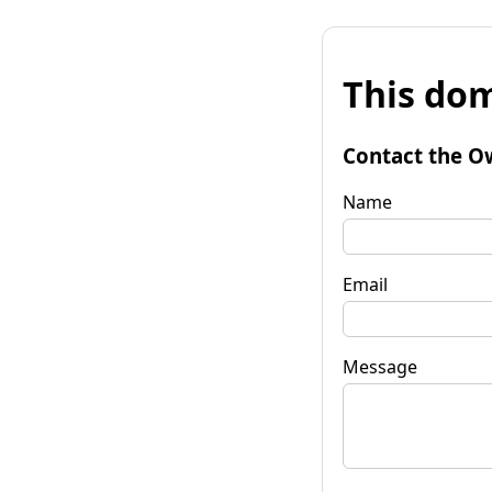
This dom
Contact the O
Name
Email
Message