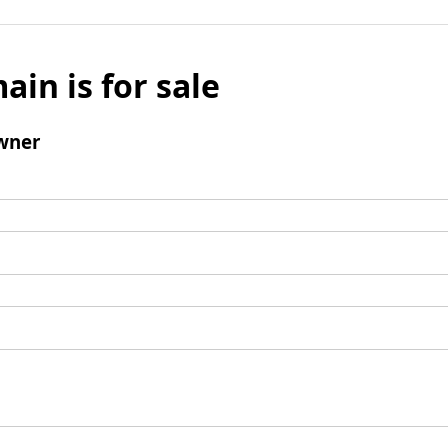
ain is for sale
wner