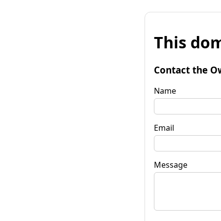
This dom
Contact the O
Name
Email
Message