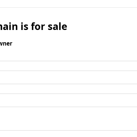
ain is for sale
wner