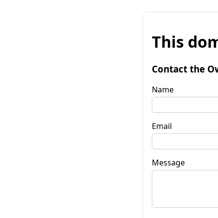
This dom
Contact the O
Name
Email
Message