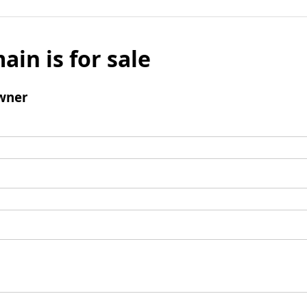
ain is for sale
wner