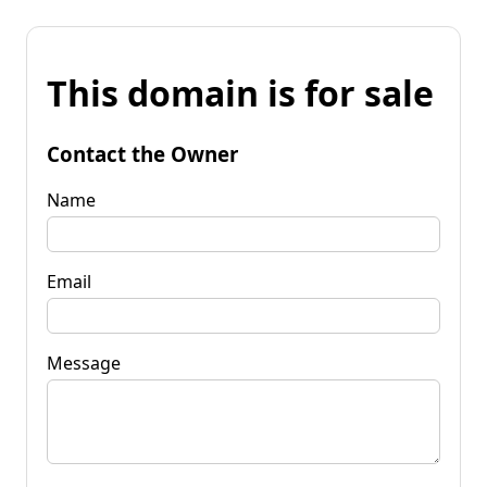
This domain is for sale
Contact the Owner
Name
Email
Message