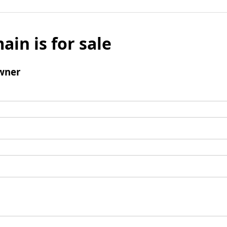
ain is for sale
wner