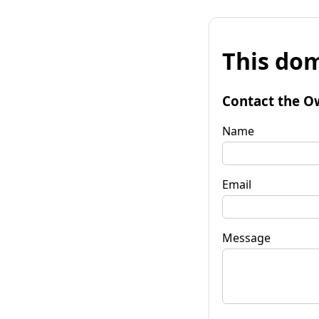
This dom
Contact the O
Name
Email
Message