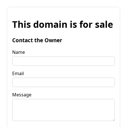
This domain is for sale
Contact the Owner
Name
Email
Message