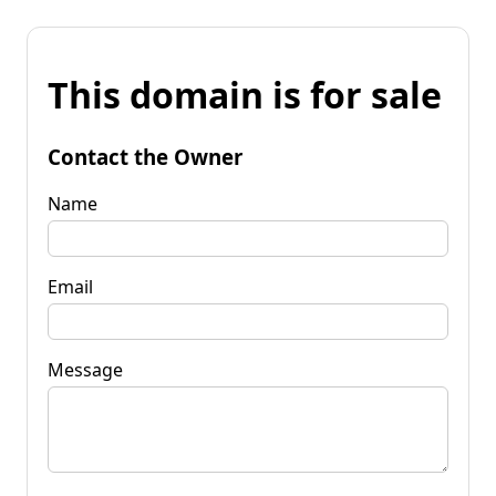
This domain is for sale
Contact the Owner
Name
Email
Message