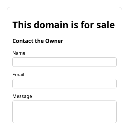
This domain is for sale
Contact the Owner
Name
Email
Message