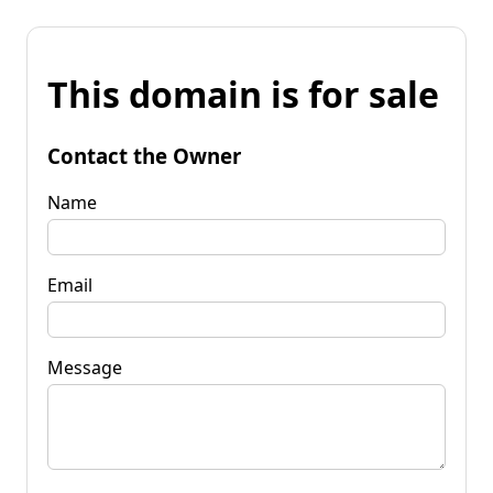
This domain is for sale
Contact the Owner
Name
Email
Message