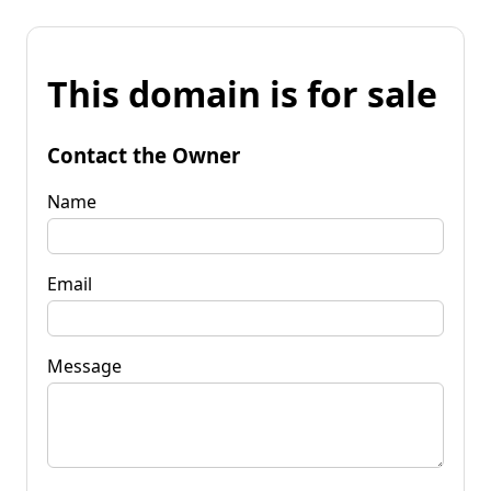
This domain is for sale
Contact the Owner
Name
Email
Message