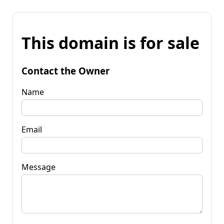
This domain is for sale
Contact the Owner
Name
Email
Message